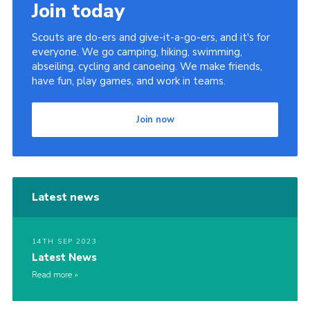
Join today
Scouts are do-ers and give-it-a-go-ers, and it's for
everyone. We go camping, hiking, swimming,
abseiling, cycling and canoeing. We make friends,
have fun, play games, and work in teams.
Join now
Latest news
14TH SEP 2023
Latest News
Read more