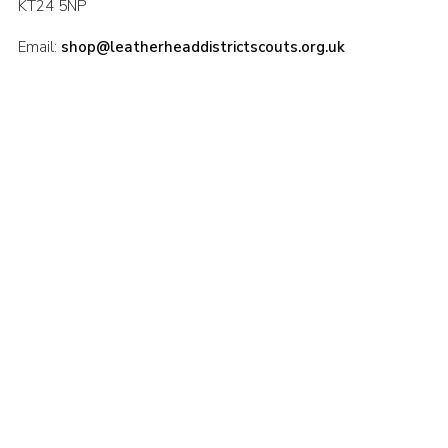
KT24 5NP
Email:
shop@leatherheaddistrictscouts.org.uk