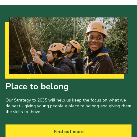
Our Strategy to 2035
Place to belong
Our Strategy to 2035 will help us keep the focus on what we
do best - giving young people a place to belong and giving them
the skills to thrive.
Find out more