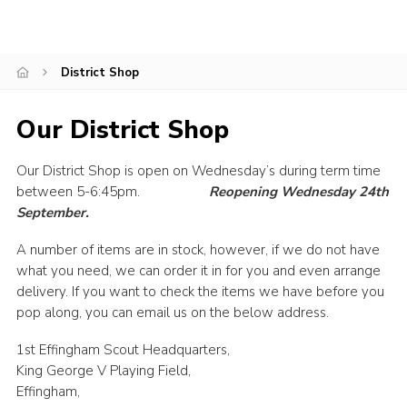
Contact
Join
District Shop
Privacy Policy
Our District Shop
Sitemap
Our District Shop is open on Wednesday’s during term time
between 5-6:45pm.
Reopening Wednesday 24th
September.
A number of items are in stock, however, if we do not have
what you need, we can order it in for you and even arrange
delivery. If you want to check the items we have before you
pop along, you can email us on the below address.
1st Effingham Scout Headquarters,
King George V Playing Field,
Effingham,