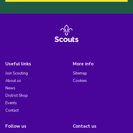
Useful links
More info
Join Scouting
Sitemap
About us
Cookies
News
District Shop
Events
Contact
Follow us
Contact us