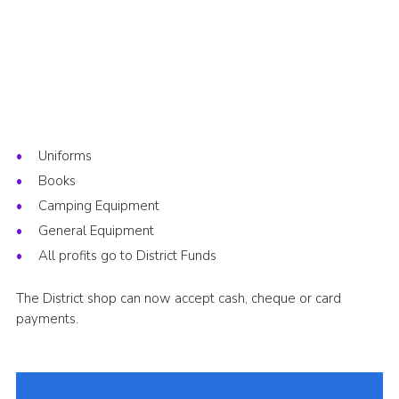
Uniforms
Books
Camping Equipment
General Equipment
All profits go to District Funds
The District shop can now accept cash, cheque or card
payments.