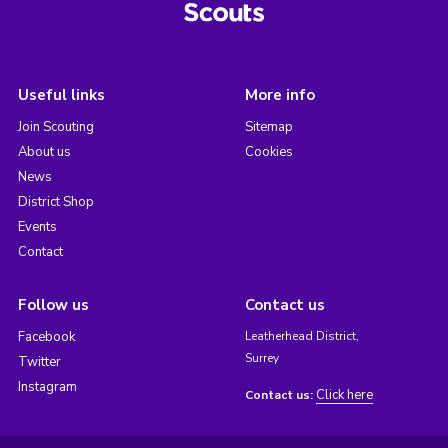
Useful links
More info
Join Scouting
Sitemap
About us
Cookies
News
District Shop
Events
Contact
Follow us
Contact us
Facebook
Leatherhead District,
Surrey
Twitter
Instagram
Click here
Contact us: