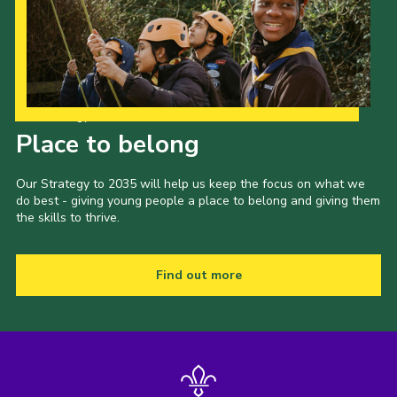
Our Strategy to 2035
Place to belong
Our Strategy to 2035 will help us keep the focus on what we
do best - giving young people a place to belong and giving them
the skills to thrive.
Find out more