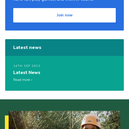
Contact
Join now
Join
Privacy Policy
Sitemap
Latest news
14TH SEP 2023
Latest News
Read more