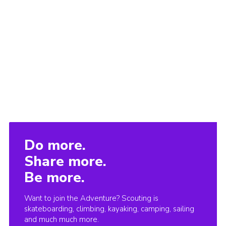
Do more.
Share more.
Be more.
Want to join the Adventure? Scouting is
skateboarding, climbing, kayaking, camping, sailing
and much much more.