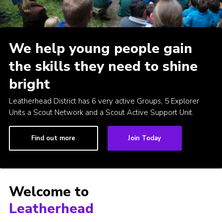
Contact
Join
We help young people gain
Privacy Policy
the skills they need to shine
Sitemap
bright
Leatherhead District has 6 very active Groups, 5 Explorer
Units a Scout Network and a Scout Active Support Unit.
Find out more
Join Today
Welcome to
Leatherhead