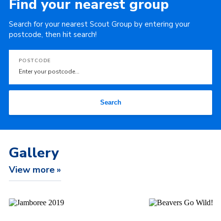
Find your nearest group
Search for your nearest Scout Group by entering your
postcode, then hit search!
POSTCODE
Search
Gallery
View more