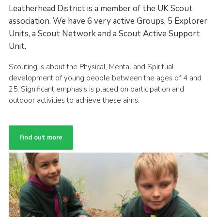
Leatherhead District is a member of the UK Scout
association. We have 6 very active Groups, 5 Explorer
Units, a Scout Network and a Scout Active Support
Unit.
Scouting is about the Physical, Mental and Spiritual
development of young people between the ages of 4 and
25. Significant emphasis is placed on participation and
outdoor activities to achieve these aims.
Find out more