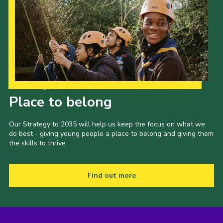
Our Strategy to 2035
Place to belong
Our Strategy to 2035 will help us keep the focus on what we
do best - giving young people a place to belong and giving them
the skills to thrive.
Find out more