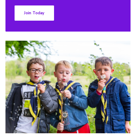
Join Today