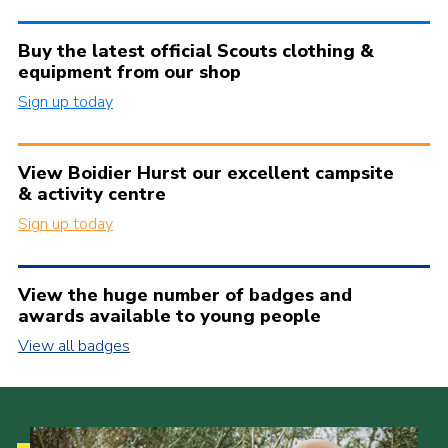
Buy the latest official Scouts clothing &
equipment from our shop
Sign up today
View Boidier Hurst our excellent campsite
& activity centre
Sign up today
View the huge number of badges and
awards available to young people
View all badges