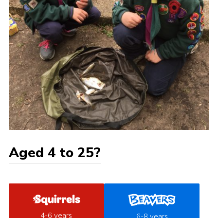
Aged 4 to 25?
4-6 years
6-8 years