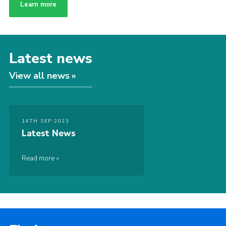
Learn more
Latest news
View all news
14TH SEP 2023
Latest News
Read more