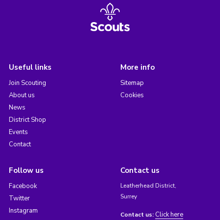
Useful links
More info
Join Scouting
Sitemap
About us
Cookies
News
District Shop
Events
Contact
Follow us
Contact us
Facebook
Leatherhead District,
Surrey
Twitter
Instagram
Click here
Contact us: