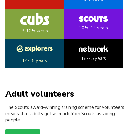
10½-14 years
8-10½ years
18-25 years
14-18 years
Adult volunteers
The Scouts award-winning training scheme for volunteers
means that adults get as much from Scouts as young
people.