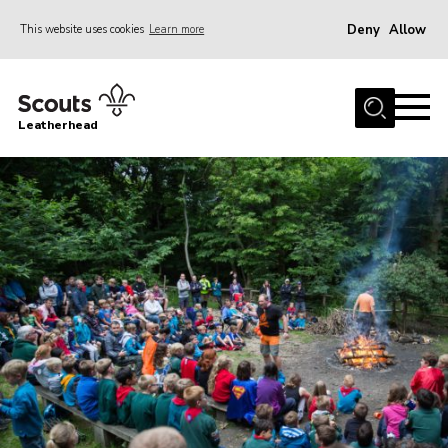
Deny
Allow
This website uses cookies
Learn more
Menu
Home
Leatherhead
About us
Join
News
Events
Gallery
District Shop
Resources
Adult Training
Member Support