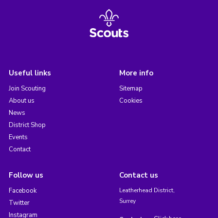
Useful links
More info
Join Scouting
Sitemap
About us
Cookies
News
District Shop
Events
Contact
Follow us
Contact us
Facebook
Leatherhead District,
Surrey
Twitter
Instagram