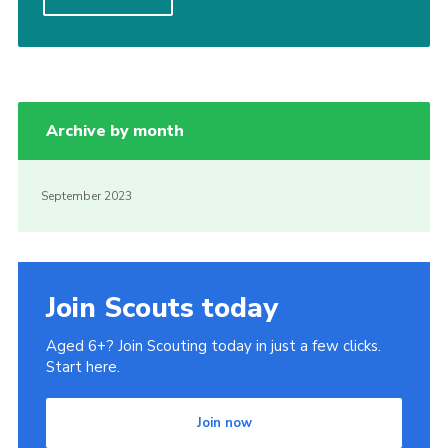
Contact
Join
Privacy Policy
Archive by month
Sitemap
September 2023
Join Scouts today
Aged 6+? Join Scouting today in just a few clicks.
Start here.
Join now