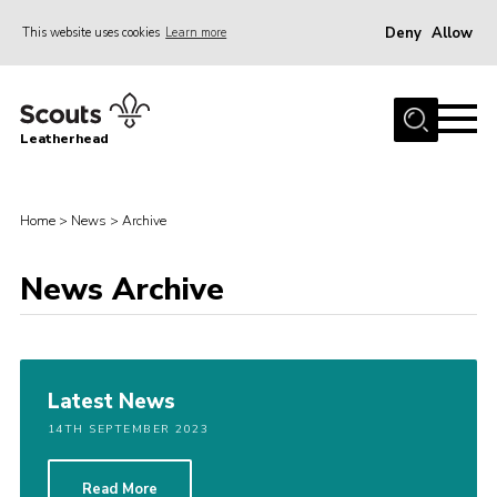
Deny
Allow
This website uses cookies
Learn more
Menu
Home
Leatherhead
About us
Join
Home
>
News
>
Archive
News
Events
News Archive
Gallery
District Shop
Latest News
Resources
14TH SEPTEMBER 2023
Adult Training
Member Support
Read More