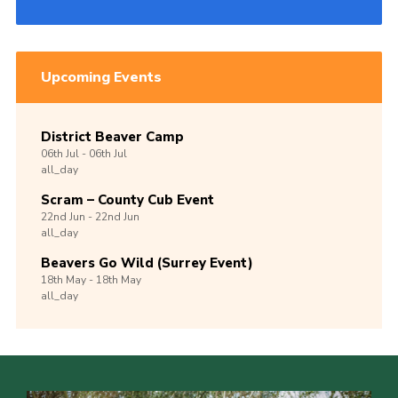
Upcoming Events
District Beaver Camp
06th
Jul -
06th
Jul
all_day
Scram – County Cub Event
22nd
Jun -
22nd
Jun
all_day
Beavers Go Wild (Surrey Event)
18th
May -
18th
May
all_day