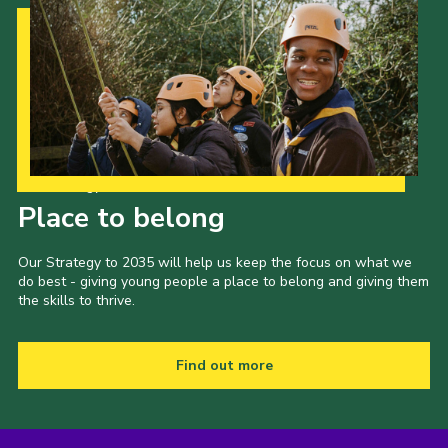
Our Strategy to 2035
Place to belong
Our Strategy to 2035 will help us keep the focus on what we
do best - giving young people a place to belong and giving them
the skills to thrive.
Find out more