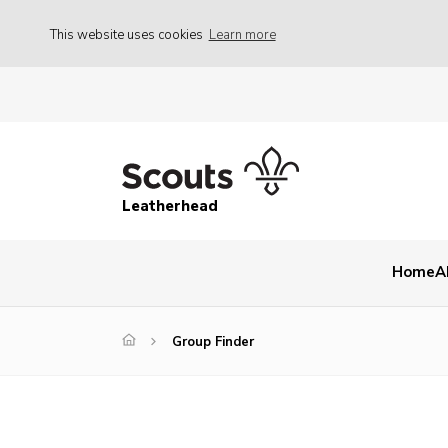
This website uses cookies
Learn more
Leatherhead
Home
A
Group Finder