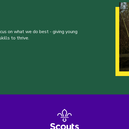
ocus on what we do best - giving young
ills to thrive.