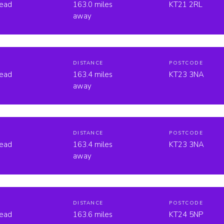
head
163.0 miles
KT21 2RL
away
DISTANCE
POSTCODE
head
163.4 miles
KT23 3NA
away
DISTANCE
POSTCODE
head
163.4 miles
KT23 3NA
away
DISTANCE
POSTCODE
head
163.6 miles
KT24 5NP