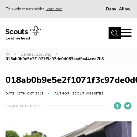
Deny
Allow
This website uses cookies
Learn more
Menu
Home
Leatherhead
About us
Join
General Scouting
018ab0b9e5e2f1071f3c97de0d083aad9a44cee7b5
News
Events
018ab0b9e5e2f1071f3c97de0d
Gallery
DATE: 17TH OCT 2018
AUTHOR: SCOUT WEBSITES
District Shop
SHARE THIS POST
Resources
Adult Training
Member Support