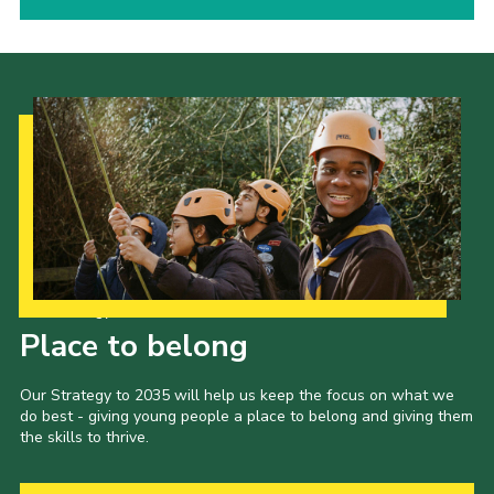
Our Strategy to 2035
Place to belong
Our Strategy to 2035 will help us keep the focus on what we
do best - giving young people a place to belong and giving them
the skills to thrive.