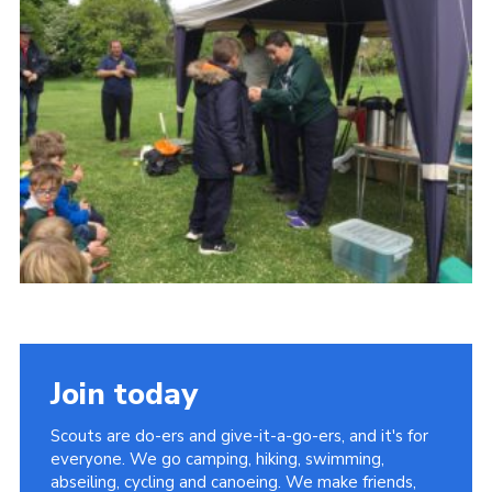
Contact
Join
Privacy Policy
Sitemap
Join today
Scouts are do-ers and give-it-a-go-ers, and it's for
everyone. We go camping, hiking, swimming,
abseiling, cycling and canoeing. We make friends,