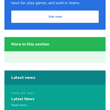
have fun, play games, and work in teams.
Join now
More in this section
Latest news
14TH SEP 2023
Latest News
Read more