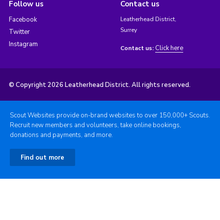
Follow us
Contact us
Facebook
Leatherhead District,
Surrey
Twitter
Instagram
Click here
Contact us:
© Copyright 2026 Leatherhead District. All rights reserved.
Scout Websites provide on-brand websites to over 150,000+ Scouts.
Recruit new members and volunteers, take online bookings,
donations and payments, and more.
Find out more