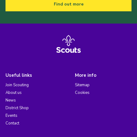
Find out more
Useful links
More info
Join Scouting
Sitemap
About us
Cookies
News
District Shop
Events
Contact