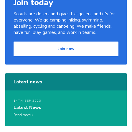
Join today
Contact
Scouts are do-ers and give-it-a-go-ers, and it's for
Join
everyone. We go camping, hiking, swimming,
abseiling, cycling and canoeing. We make friends,
Privacy Policy
have fun, play games, and work in teams.
Sitemap
Join now
Latest news
14TH SEP 2023
Latest News
Read more