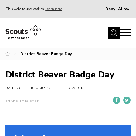
Deny
Allow
This website uses cookies
Learn more
Menu
Home
Leatherhead
About us
Join
District Beaver Badge Day
News
District Beaver Badge Day
Events
Gallery
DATE: 24TH FEBRUARY 2019
LOCATION:
District Shop
SHARE THIS EVENT
Resources
Adult Training
Member Support