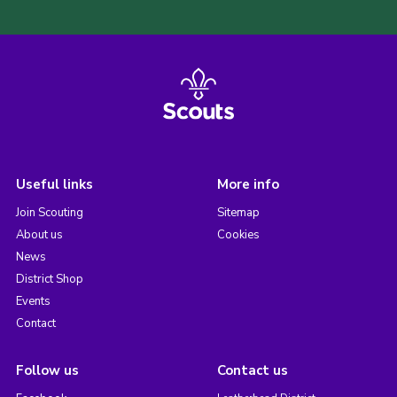
Useful links
More info
Join Scouting
Sitemap
About us
Cookies
News
District Shop
Events
Contact
Follow us
Contact us