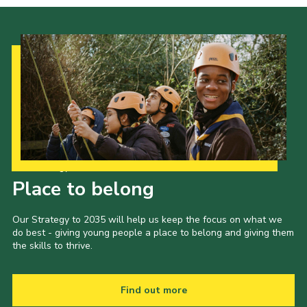
Our Strategy to 2035
Place to belong
Our Strategy to 2035 will help us keep the focus on what we
do best - giving young people a place to belong and giving them
the skills to thrive.
Find out more