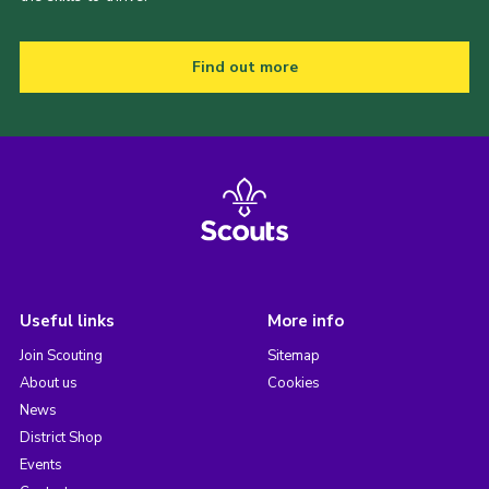
Find out more
Useful links
More info
Join Scouting
Sitemap
About us
Cookies
News
District Shop
Events