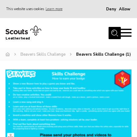
Deny
Allow
This website uses cookies
Learn more
Menu
Home
Leatherhead
About us
Join
Beavers Skills Challenge
Beavers Skills Challenge (1)
News
Events
Gallery
District Shop
Resources
Adult Training
Member Support