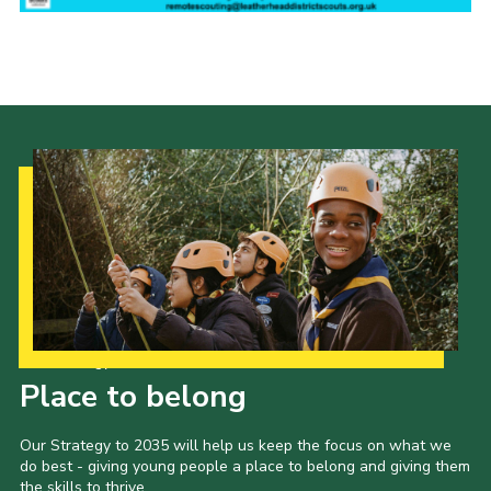
Contact
Join
Privacy Policy
Sitemap
Our Strategy to 2035
Place to belong
Our Strategy to 2035 will help us keep the focus on what we
do best - giving young people a place to belong and giving them
the skills to thrive.