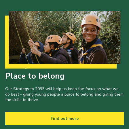
Our Strategy to 2035
Place to belong
Our Strategy to 2035 will help us keep the focus on what we
do best - giving young people a place to belong and giving them
the skills to thrive.
Find out more