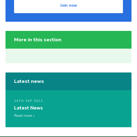
Join now
More in this section
Latest news
14TH SEP 2023
Latest News
Read more