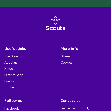
Useful links
More info
Join Scouting
Sitemap
About us
Cookies
News
District Shop
Events
Contact
Follow us
Contact us
Facebook
Leatherhead District,