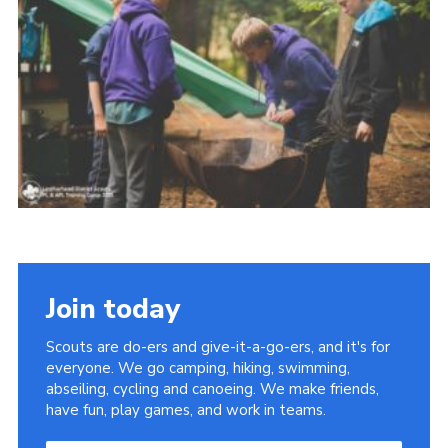
Contact
Join
Privacy Policy
Sitemap
Join today
Scouts are do-ers and give-it-a-go-ers, and it's for
everyone. We go camping, hiking, swimming,
abseiling, cycling and canoeing. We make friends,
have fun, play games, and work in teams.