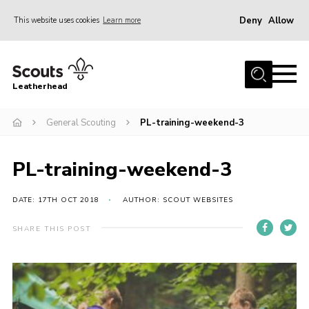
Deny
Allow
This website uses cookies
Learn more
Menu
Home
Leatherhead
About us
Join
General Scouting
PL-training-weekend-3
News
PL-training-weekend-3
Events
Gallery
DATE: 17TH OCT 2018
AUTHOR: SCOUT WEBSITES
District Shop
SHARE THIS POST
Resources
Adult Training
Member Support