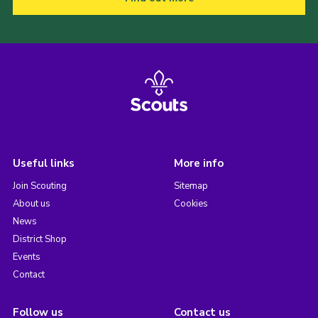
Useful links
More info
Join Scouting
Sitemap
About us
Cookies
News
District Shop
Events
Contact
Follow us
Contact us