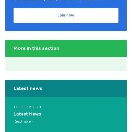
Join now
More in this section
Latest news
14TH SEP 2023
Latest News
Read more