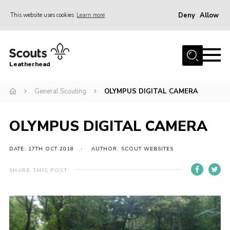
Deny
Allow
This website uses cookies
Learn more
Menu
Home
Leatherhead
About us
Join
General Scouting
OLYMPUS DIGITAL CAMERA
News
OLYMPUS DIGITAL CAMERA
Events
Gallery
DATE: 17TH OCT 2018
AUTHOR: SCOUT WEBSITES
District Shop
SHARE THIS POST
Resources
Adult Training
Member Support