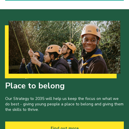
Our Strategy to 2035
Place to belong
Our Strategy to 2035 will help us keep the focus on what we
do best - giving young people a place to belong and giving them
the skills to thrive.
Find out more