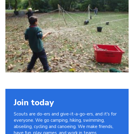
Contact
Join
Privacy Policy
Sitemap
Join today
Scouts are do-ers and give-it-a-go-ers, and it's for
everyone. We go camping, hiking, swimming,
abseiling, cycling and canoeing. We make friends,
have fun, play games, and work in teams.