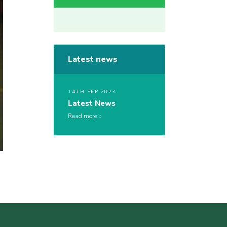
Latest news
14TH SEP 2023
Latest News
Read more