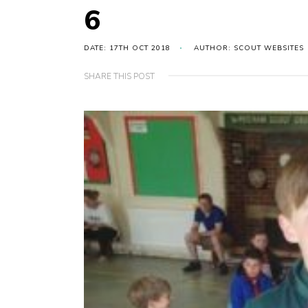
6
DATE: 17TH OCT 2018
AUTHOR: SCOUT WEBSITES
SHARE THIS POST