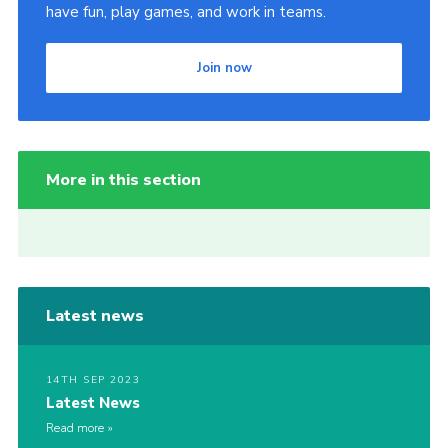
have fun, play games, and work in teams.
Join now
More in this section
Latest news
14TH SEP 2023
Latest News
Read more