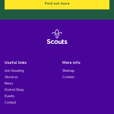
Find out more
Useful links
More info
Join Scouting
Sitemap
About us
Cookies
News
District Shop
Events
Contact