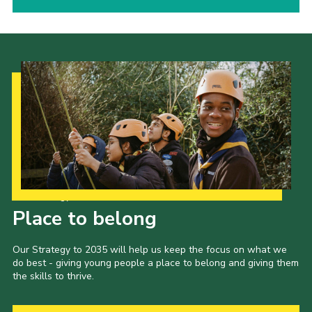
Our Strategy to 2035
Place to belong
Our Strategy to 2035 will help us keep the focus on what we
do best - giving young people a place to belong and giving them
the skills to thrive.