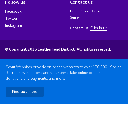
Follow us
Contact us
Facebook
Leatherhead District,
Surrey
Twitter
Instagram
Click here
Contact us:
© Copyright 2026 Leatherhead District. All rights reserved.
Scout Websites provide on-brand websites to over 150,000+ Scouts.
Recruit new members and volunteers, take online bookings,
donations and payments, and more.
Find out more