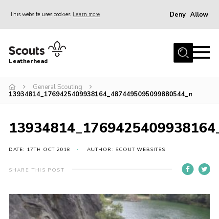
Deny
Allow
This website uses cookies
Learn more
Menu
Home
Leatherhead
About us
Join
General Scouting
13934814_1769425409938164_4874495095099880544_n
News
Events
13934814_1769425409938164
Gallery
DATE: 17TH OCT 2018
AUTHOR: SCOUT WEBSITES
District Shop
SHARE THIS POST
Resources
Adult Training
Member Support