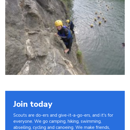
Contact
Join
Privacy Policy
Sitemap
Join today
Scouts are do-ers and give-it-a-go-ers, and it's for
everyone. We go camping, hiking, swimming,
abseiling, cycling and canoeing. We make friends,