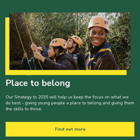
Our Strategy to 2035
Place to belong
Our Strategy to 2035 will help us keep the focus on what we
do best - giving young people a place to belong and giving them
the skills to thrive.
Find out more