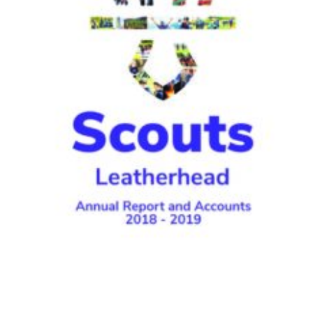
Contact
Join
Privacy Policy
Sitemap