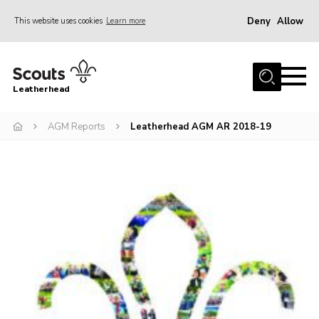
Deny
Allow
This website uses cookies
Learn more
Menu
Home
Leatherhead
About us
Join
AGM Reports
Leatherhead AGM AR 2018-19
News
Events
Gallery
District Shop
Resources
Adult Training
Member Support