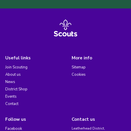
Useful links
More info
Join Scouting
Sitemap
About us
Cookies
News
District Shop
Events
Contact
Follow us
Contact us
Facebook
Leatherhead District,