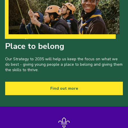
Contact
Join
Privacy Policy
Our Strategy to 2035
Sitemap
Place to belong
Our Strategy to 2035 will help us keep the focus on what we
do best - giving young people a place to belong and giving them
the skills to thrive.
Find out more