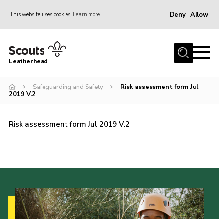
Deny
Allow
This website uses cookies
Learn more
Menu
Home
Leatherhead
About us
Join
Safeguarding and Safety
Risk assessment form Jul
2019 V.2
News
Events
Risk assessment form Jul 2019 V.2
Gallery
District Shop
Resources
Adult Training
Member Support