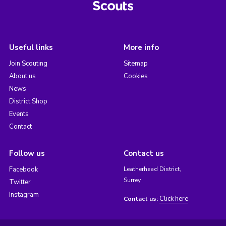
Useful links
More info
Join Scouting
Sitemap
About us
Cookies
News
District Shop
Events
Contact
Follow us
Contact us
Facebook
Leatherhead District,
Surrey
Twitter
Instagram
Click here
Contact us: